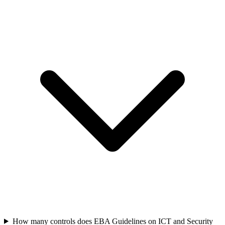
How many controls does EBA Guidelines on ICT and Security