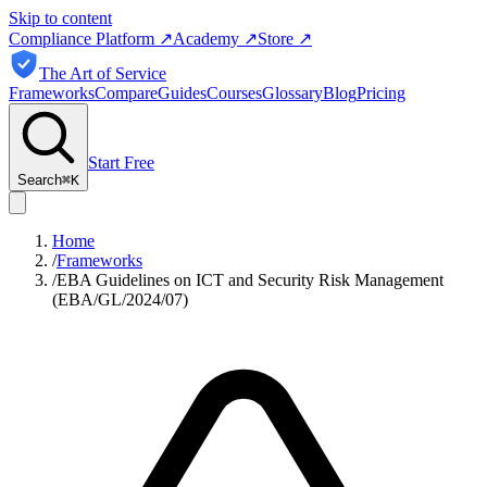
Skip to content
Compliance Platform
↗
Academy
↗
Store
↗
The Art of Service
Frameworks
Compare
Guides
Courses
Glossary
Blog
Pricing
Start Free
Search
⌘
K
Home
/
Frameworks
/
EBA Guidelines on ICT and Security Risk Management
(EBA/GL/2024/07)