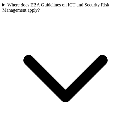
Where does EBA Guidelines on ICT and Security Risk
Management apply?