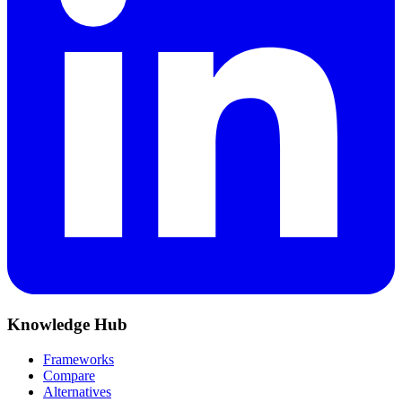
Knowledge Hub
Frameworks
Compare
Alternatives