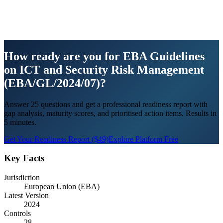
How ready are you for EBA Guidelines
on ICT and Security Risk Management
(EBA/GL/2024/07)?
Answer 25 questions and get a professional readiness report with
gap analysis, maturity scores, and prioritised action items. Results in
5 minutes.
Get Your Readiness Report ($49)
Explore Platform Free
Key Facts
Jurisdiction
European Union (EBA)
Latest Version
2024
Controls
28