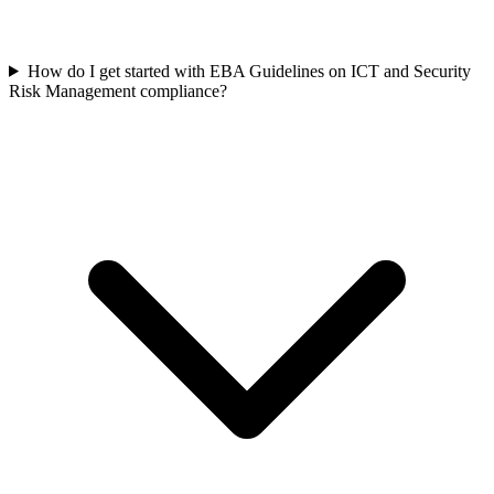
How do I get started with EBA Guidelines on ICT and Security
Risk Management compliance?