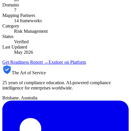
Domains
7
Mapping Partners
14
frameworks
Category
Risk Management
Status
Verified
Last Updated
May 2026
Get Readiness Report →
Explore on Platform
The Art of Service
25 years of compliance education. AI-powered compliance
intelligence for enterprises worldwide.
Brisbane, Australia