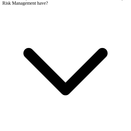
Risk Management have?