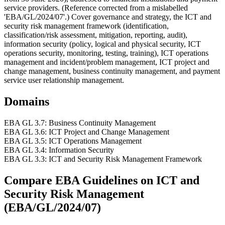
service providers. (Reference corrected from a mislabelled
'EBA/GL/2024/07'.) Cover governance and strategy, the ICT and
security risk management framework (identification,
classification/risk assessment, mitigation, reporting, audit),
information security (policy, logical and physical security, ICT
operations security, monitoring, testing, training), ICT operations
management and incident/problem management, ICT project and
change management, business continuity management, and payment
service user relationship management.
Domains
EBA GL 3.7: Business Continuity Management
EBA GL 3.6: ICT Project and Change Management
EBA GL 3.5: ICT Operations Management
EBA GL 3.4: Information Security
EBA GL 3.3: ICT and Security Risk Management Framework
Compare
EBA Guidelines on ICT and
Security Risk Management
(EBA/GL/2024/07)