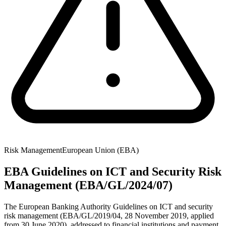
Risk Management
European Union (EBA)
EBA Guidelines on ICT and Security Risk
Management (EBA/GL/2024/07)
The European Banking Authority Guidelines on ICT and security
risk management (EBA/GL/2019/04, 28 November 2019, applied
from 30 June 2020), addressed to financial institutions and payment