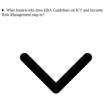
What frameworks does EBA Guidelines on ICT and Security
Risk Management map to?