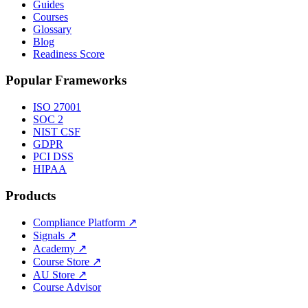
Guides
Courses
Glossary
Blog
Readiness Score
Popular Frameworks
ISO 27001
SOC 2
NIST CSF
GDPR
PCI DSS
HIPAA
Products
Compliance Platform
↗
Signals
↗
Academy
↗
Course Store
↗
AU Store
↗
Course Advisor