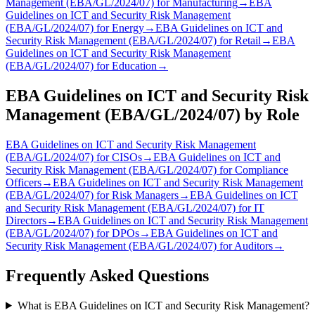
Management (EBA/GL/2024/07)
for
Manufacturing
→
EBA
Guidelines on ICT and Security Risk Management
(EBA/GL/2024/07)
for
Energy
→
EBA Guidelines on ICT and
Security Risk Management (EBA/GL/2024/07)
for
Retail
→
EBA
Guidelines on ICT and Security Risk Management
(EBA/GL/2024/07)
for
Education
→
EBA Guidelines on ICT and Security Risk
Management (EBA/GL/2024/07)
by Role
EBA Guidelines on ICT and Security Risk Management
(EBA/GL/2024/07)
for
CISO
s
→
EBA Guidelines on ICT and
Security Risk Management (EBA/GL/2024/07)
for
Compliance
Officer
s
→
EBA Guidelines on ICT and Security Risk Management
(EBA/GL/2024/07)
for
Risk Manager
s
→
EBA Guidelines on ICT
and Security Risk Management (EBA/GL/2024/07)
for
IT
Director
s
→
EBA Guidelines on ICT and Security Risk Management
(EBA/GL/2024/07)
for
DPO
s
→
EBA Guidelines on ICT and
Security Risk Management (EBA/GL/2024/07)
for
Auditor
s
→
Frequently Asked Questions
What is EBA Guidelines on ICT and Security Risk Management?