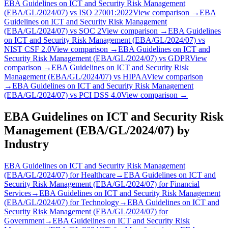
EBA Guidelines on ICT and Security Risk Management
(EBA/GL/2024/07)
vs
ISO 27001:2022
View comparison →
EBA
Guidelines on ICT and Security Risk Management
(EBA/GL/2024/07)
vs
SOC 2
View comparison →
EBA Guidelines
on ICT and Security Risk Management (EBA/GL/2024/07)
vs
NIST CSF 2.0
View comparison →
EBA Guidelines on ICT and
Security Risk Management (EBA/GL/2024/07)
vs
GDPR
View
comparison →
EBA Guidelines on ICT and Security Risk
Management (EBA/GL/2024/07)
vs
HIPAA
View comparison
→
EBA Guidelines on ICT and Security Risk Management
(EBA/GL/2024/07)
vs
PCI DSS 4.0
View comparison →
EBA Guidelines on ICT and Security Risk
Management (EBA/GL/2024/07)
by
Industry
EBA Guidelines on ICT and Security Risk Management
(EBA/GL/2024/07)
for
Healthcare
→
EBA Guidelines on ICT and
Security Risk Management (EBA/GL/2024/07)
for
Financial
Services
→
EBA Guidelines on ICT and Security Risk Management
(EBA/GL/2024/07)
for
Technology
→
EBA Guidelines on ICT and
Security Risk Management (EBA/GL/2024/07)
for
Government
→
EBA Guidelines on ICT and Security Risk