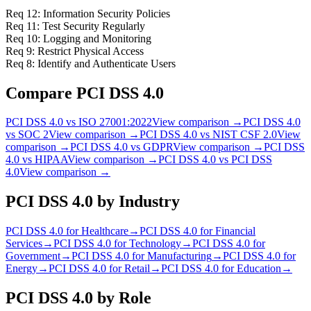
Req 12: Information Security Policies
Req 11: Test Security Regularly
Req 10: Logging and Monitoring
Req 9: Restrict Physical Access
Req 8: Identify and Authenticate Users
Compare
PCI DSS 4.0
PCI DSS 4.0
vs
ISO 27001:2022
View comparison →
PCI DSS 4.0
vs
SOC 2
View comparison →
PCI DSS 4.0
vs
NIST CSF 2.0
View
comparison →
PCI DSS 4.0
vs
GDPR
View comparison →
PCI DSS
4.0
vs
HIPAA
View comparison →
PCI DSS 4.0
vs
PCI DSS
4.0
View comparison →
PCI DSS 4.0
by Industry
PCI DSS 4.0
for
Healthcare
→
PCI DSS 4.0
for
Financial
Services
→
PCI DSS 4.0
for
Technology
→
PCI DSS 4.0
for
Government
→
PCI DSS 4.0
for
Manufacturing
→
PCI DSS 4.0
for
Energy
→
PCI DSS 4.0
for
Retail
→
PCI DSS 4.0
for
Education
→
PCI DSS 4.0
by Role