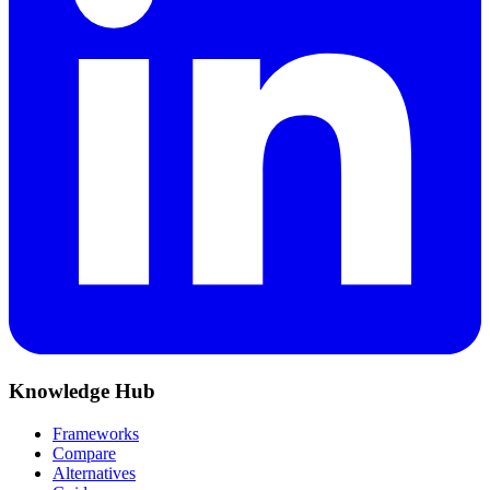
Knowledge Hub
Frameworks
Compare
Alternatives