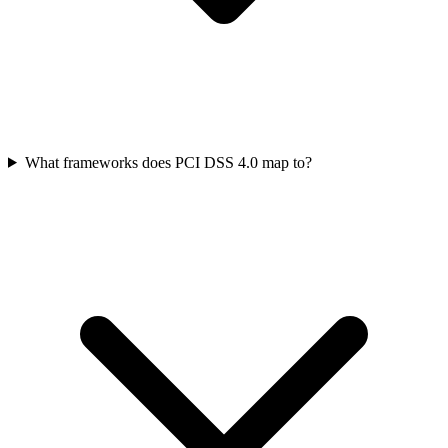
What frameworks does PCI DSS 4.0 map to?