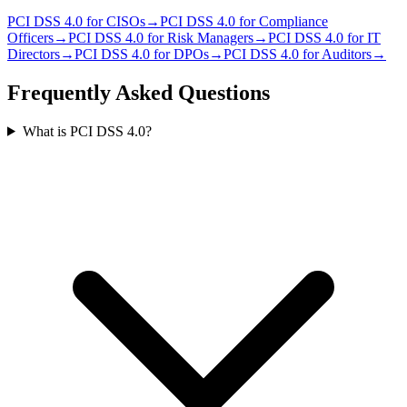
PCI DSS 4.0
for
CISO
s
→
PCI DSS 4.0
for
Compliance
Officer
s
→
PCI DSS 4.0
for
Risk Manager
s
→
PCI DSS 4.0
for
IT
Director
s
→
PCI DSS 4.0
for
DPO
s
→
PCI DSS 4.0
for
Auditor
s
→
Frequently Asked Questions
What is PCI DSS 4.0?