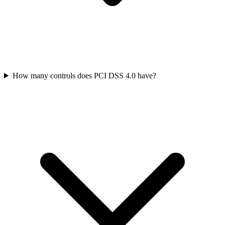
How many controls does PCI DSS 4.0 have?