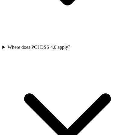
Where does PCI DSS 4.0 apply?