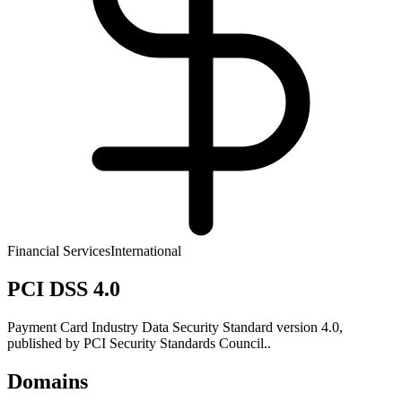
Financial Services
International
PCI DSS 4.0
Payment Card Industry Data Security Standard version 4.0,
published by PCI Security Standards Council..
Domains