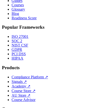
Guides
Courses
Glossary
Blog
Readiness Score
Popular Frameworks
ISO 27001
SOC 2
NIST CSF
GDPR
PCI DSS
HIPAA
Products
Compliance Platform
↗
Signals
↗
Academy
↗
Course Store
↗
AU Store
↗
Course Advisor