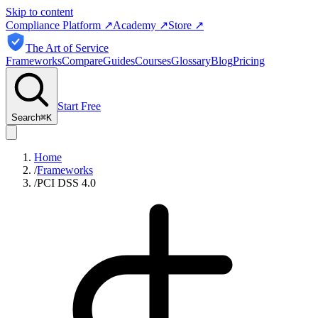
Skip to content
Compliance Platform
↗
Academy
↗
Store
↗
The Art of Service
Frameworks
Compare
Guides
Courses
Glossary
Blog
Pricing
Start Free
Search
⌘
K
Home
/
Frameworks
/
PCI DSS 4.0