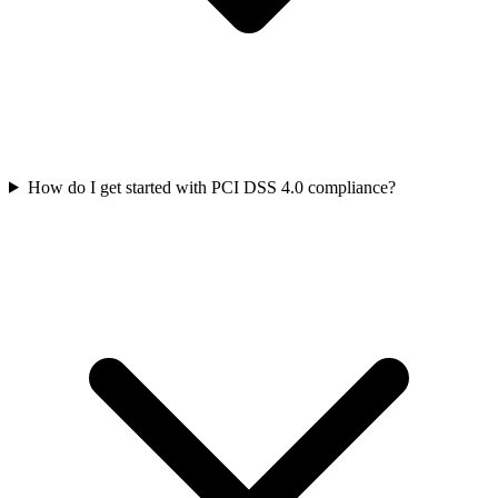
How do I get started with PCI DSS 4.0 compliance?