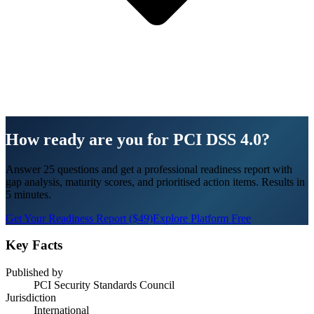
How ready are you for PCI DSS 4.0?
Answer 25 questions and get a professional readiness report with
gap analysis, maturity scores, and prioritised action items. Results in
5 minutes.
Get Your Readiness Report ($49)
Explore Platform Free
Key Facts
Published by
PCI Security Standards Council
Jurisdiction
International