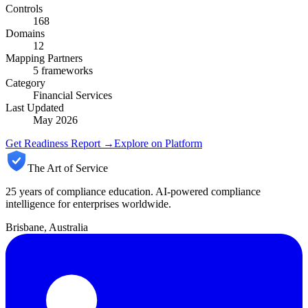
Controls
168
Domains
12
Mapping Partners
5
frameworks
Category
Financial Services
Last Updated
May 2026
Get Readiness Report →
Explore on Platform
The Art of Service
25 years of compliance education. AI-powered compliance
intelligence for enterprises worldwide.
Brisbane, Australia