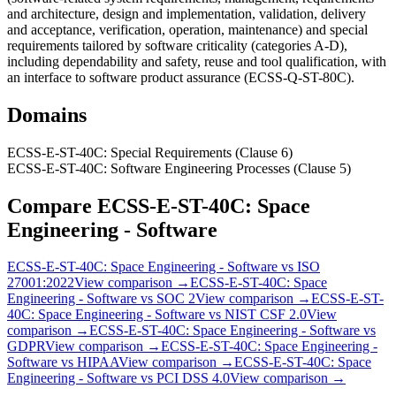
and architecture, design and implementation, validation, delivery
and acceptance, verification, operation, maintenance) and special
requirements tailored by software criticality (categories A-D),
including dependability and safety, reuse and tool qualification, with
an interface to software product assurance (ECSS-Q-ST-80C).
Domains
ECSS-E-ST-40C: Special Requirements (Clause 6)
ECSS-E-ST-40C: Software Engineering Processes (Clause 5)
Compare
ECSS-E-ST-40C: Space
Engineering - Software
ECSS-E-ST-40C: Space Engineering - Software
vs
ISO
27001:2022
View comparison →
ECSS-E-ST-40C: Space
Engineering - Software
vs
SOC 2
View comparison →
ECSS-E-ST-
40C: Space Engineering - Software
vs
NIST CSF 2.0
View
comparison →
ECSS-E-ST-40C: Space Engineering - Software
vs
GDPR
View comparison →
ECSS-E-ST-40C: Space Engineering -
Software
vs
HIPAA
View comparison →
ECSS-E-ST-40C: Space
Engineering - Software
vs
PCI DSS 4.0
View comparison →