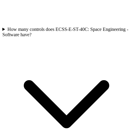
How many controls does ECSS-E-ST-40C: Space Engineering -
Software have?