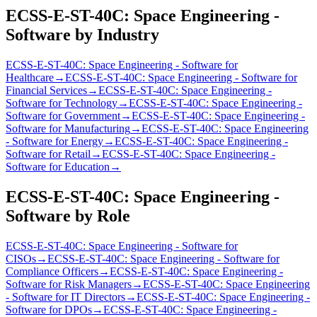
ECSS-E-ST-40C: Space Engineering -
Software
by Industry
ECSS-E-ST-40C: Space Engineering - Software
for
Healthcare
→
ECSS-E-ST-40C: Space Engineering - Software
for
Financial Services
→
ECSS-E-ST-40C: Space Engineering -
Software
for
Technology
→
ECSS-E-ST-40C: Space Engineering -
Software
for
Government
→
ECSS-E-ST-40C: Space Engineering -
Software
for
Manufacturing
→
ECSS-E-ST-40C: Space Engineering
- Software
for
Energy
→
ECSS-E-ST-40C: Space Engineering -
Software
for
Retail
→
ECSS-E-ST-40C: Space Engineering -
Software
for
Education
→
ECSS-E-ST-40C: Space Engineering -
Software
by Role
ECSS-E-ST-40C: Space Engineering - Software
for
CISO
s
→
ECSS-E-ST-40C: Space Engineering - Software
for
Compliance Officer
s
→
ECSS-E-ST-40C: Space Engineering -
Software
for
Risk Manager
s
→
ECSS-E-ST-40C: Space Engineering
- Software
for
IT Director
s
→
ECSS-E-ST-40C: Space Engineering -
Software
for
DPO
s
→
ECSS-E-ST-40C: Space Engineering -