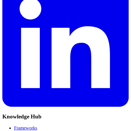
Knowledge Hub
Frameworks