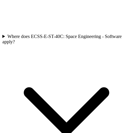
Where does ECSS-E-ST-40C: Space Engineering - Software
apply?