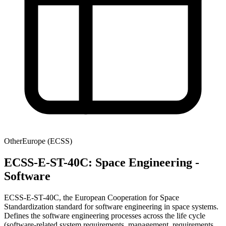
Other
Europe (ECSS)
ECSS-E-ST-40C: Space Engineering -
Software
ECSS-E-ST-40C, the European Cooperation for Space
Standardization standard for software engineering in space systems.
Defines the software engineering processes across the life cycle
(software-related system requirements, management, requirements