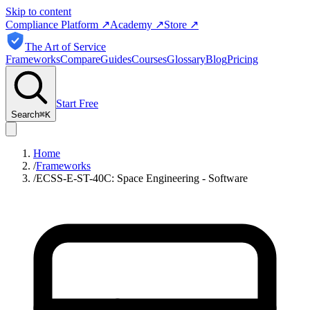
Skip to content
Compliance Platform
↗
Academy
↗
Store
↗
The Art of Service
Frameworks
Compare
Guides
Courses
Glossary
Blog
Pricing
Start Free
Search
⌘
K
Home
/
Frameworks
/
ECSS-E-ST-40C: Space Engineering - Software