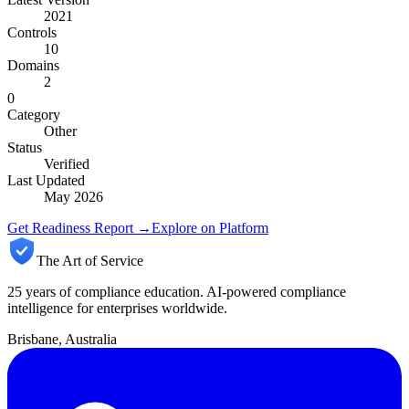
2021
Controls
10
Domains
2
0
Category
Other
Status
Verified
Last Updated
May 2026
Get Readiness Report →
Explore on Platform
The Art of Service
25 years of compliance education. AI-powered compliance
intelligence for enterprises worldwide.
Brisbane, Australia