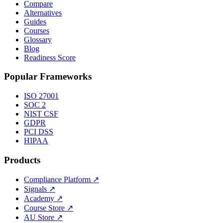
Compare
Alternatives
Guides
Courses
Glossary
Blog
Readiness Score
Popular Frameworks
ISO 27001
SOC 2
NIST CSF
GDPR
PCI DSS
HIPAA
Products
Compliance Platform
↗
Signals
↗
Academy
↗
Course Store
↗
AU Store
↗