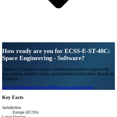
How ready are you for ECSS-E-ST-40C:
Space Engineering - Software?
Answer 25 questions and get a professional readiness report with
gap analysis, maturity scores, and prioritised action items. Results in
5 minutes.
Get Your Readiness Report ($49)
Explore Platform Free
Key Facts
Jurisdiction
Europe (ECSS)
Latest Version