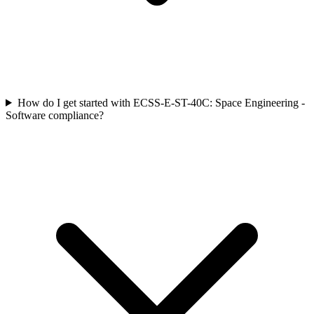
How do I get started with ECSS-E-ST-40C: Space Engineering -
Software compliance?