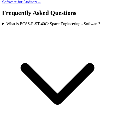
Software
for
Auditor
s
→
Frequently Asked Questions
What is ECSS-E-ST-40C: Space Engineering - Software?