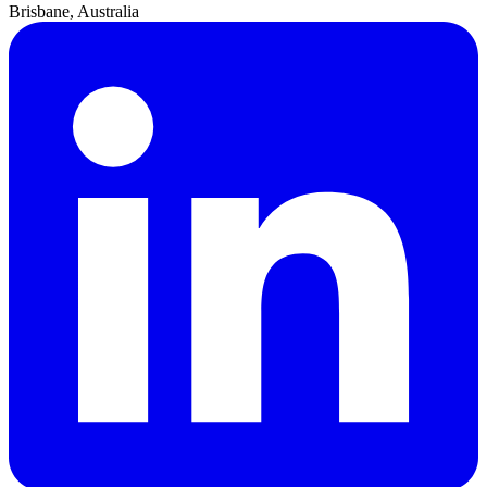
Brisbane, Australia