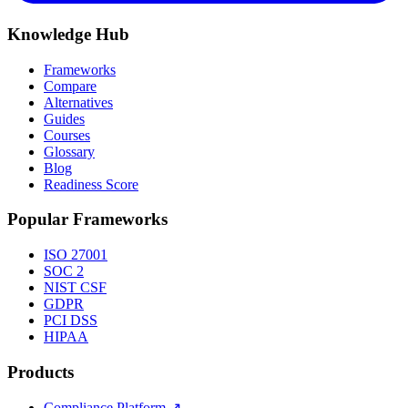
Knowledge Hub
Frameworks
Compare
Alternatives
Guides
Courses
Glossary
Blog
Readiness Score
Popular Frameworks
ISO 27001
SOC 2
NIST CSF
GDPR
PCI DSS
HIPAA
Products
Compliance Platform
↗