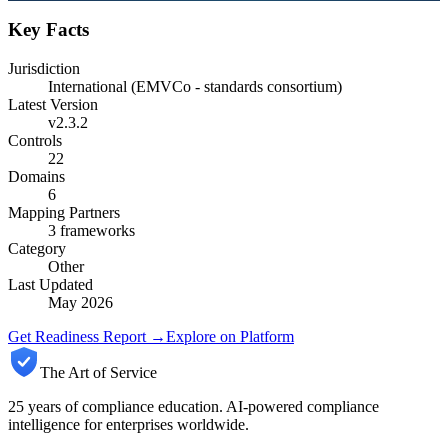
Key Facts
Jurisdiction
International (EMVCo - standards consortium)
Latest Version
v2.3.2
Controls
22
Domains
6
Mapping Partners
3
frameworks
Category
Other
Last Updated
May 2026
Get Readiness Report →
Explore on Platform
The Art of Service
25 years of compliance education. AI-powered compliance
intelligence for enterprises worldwide.