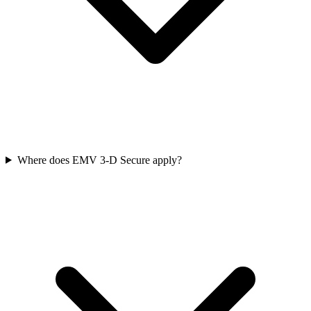
Where does EMV 3‑D Secure apply?