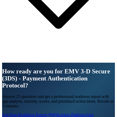
How ready are you for EMV 3‑D Secure
(3DS) - Payment Authentication
Protocol?
Answer 25 questions and get a professional readiness report with
gap analysis, maturity scores, and prioritised action items. Results in
5 minutes.
Get Your Readiness Report ($49)
Explore Platform Free