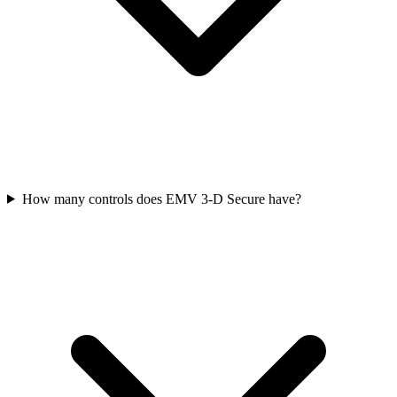
How many controls does EMV 3‑D Secure have?