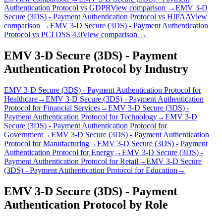
Authentication Protocol
vs
GDPR
View comparison →
EMV 3‑D
Secure (3DS) - Payment Authentication Protocol
vs
HIPAA
View
comparison →
EMV 3‑D Secure (3DS) - Payment Authentication
Protocol
vs
PCI DSS 4.0
View comparison →
EMV 3‑D Secure (3DS) - Payment
Authentication Protocol
by Industry
EMV 3‑D Secure (3DS) - Payment Authentication Protocol
for
Healthcare
→
EMV 3‑D Secure (3DS) - Payment Authentication
Protocol
for
Financial Services
→
EMV 3‑D Secure (3DS) -
Payment Authentication Protocol
for
Technology
→
EMV 3‑D
Secure (3DS) - Payment Authentication Protocol
for
Government
→
EMV 3‑D Secure (3DS) - Payment Authentication
Protocol
for
Manufacturing
→
EMV 3‑D Secure (3DS) - Payment
Authentication Protocol
for
Energy
→
EMV 3‑D Secure (3DS) -
Payment Authentication Protocol
for
Retail
→
EMV 3‑D Secure
(3DS) - Payment Authentication Protocol
for
Education
→
EMV 3‑D Secure (3DS) - Payment
Authentication Protocol
by Role