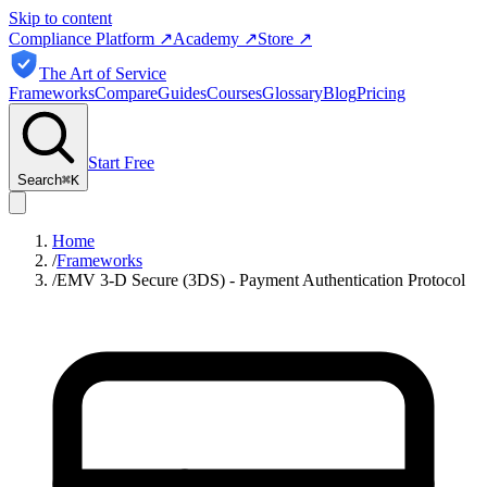
Skip to content
Compliance Platform
↗
Academy
↗
Store
↗
The Art of Service
Frameworks
Compare
Guides
Courses
Glossary
Blog
Pricing
Start Free
Search
⌘
K
Home
/
Frameworks
/
EMV 3‑D Secure (3DS) - Payment Authentication Protocol