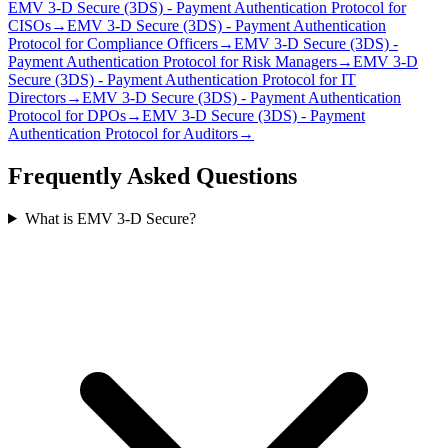
EMV 3‑D Secure (3DS) - Payment Authentication Protocol
for
CISO
s
→
EMV 3‑D Secure (3DS) - Payment Authentication
Protocol
for
Compliance Officer
s
→
EMV 3‑D Secure (3DS) -
Payment Authentication Protocol
for
Risk Manager
s
→
EMV 3‑D
Secure (3DS) - Payment Authentication Protocol
for
IT
Director
s
→
EMV 3‑D Secure (3DS) - Payment Authentication
Protocol
for
DPO
s
→
EMV 3‑D Secure (3DS) - Payment
Authentication Protocol
for
Auditor
s
→
Frequently Asked Questions
What is EMV 3‑D Secure?