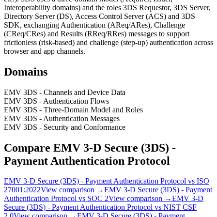
Interoperability domains) and the roles 3DS Requestor, 3DS Server,
Directory Server (DS), Access Control Server (ACS) and 3DS
SDK, exchanging Authentication (AReq/ARes), Challenge
(CReq/CRes) and Results (RReq/RRes) messages to support
frictionless (risk-based) and challenge (step-up) authentication across
browser and app channels.
Domains
EMV 3DS - Channels and Device Data
EMV 3DS - Authentication Flows
EMV 3DS - Three-Domain Model and Roles
EMV 3DS - Authentication Messages
EMV 3DS - Security and Conformance
Compare
EMV 3‑D Secure (3DS) -
Payment Authentication Protocol
EMV 3‑D Secure (3DS) - Payment Authentication Protocol
vs
ISO
27001:2022
View comparison →
EMV 3‑D Secure (3DS) - Payment
Authentication Protocol
vs
SOC 2
View comparison →
EMV 3‑D
Secure (3DS) - Payment Authentication Protocol
vs
NIST CSF
2.0
View comparison →
EMV 3‑D Secure (3DS) - Payment