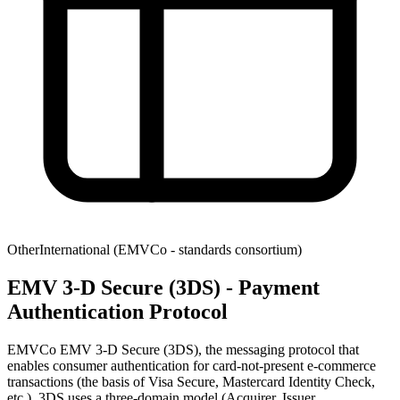
Other
International (EMVCo - standards consortium)
EMV 3‑D Secure (3DS) - Payment
Authentication Protocol
EMVCo EMV 3-D Secure (3DS), the messaging protocol that
enables consumer authentication for card-not-present e-commerce
transactions (the basis of Visa Secure, Mastercard Identity Check,
etc.). 3DS uses a three-domain model (Acquirer, Issuer,