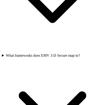
What frameworks does EMV 3‑D Secure map to?