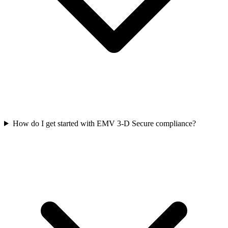
How do I get started with EMV 3‑D Secure compliance?