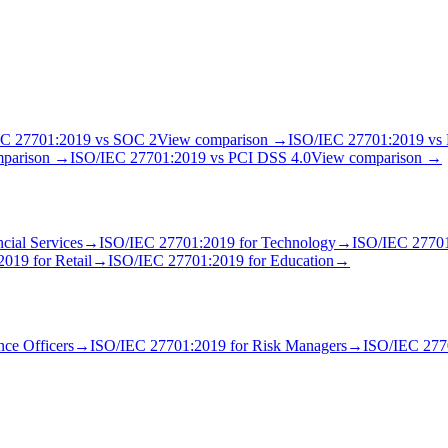
EC 27701:2019
vs
SOC 2
View comparison →
ISO/IEC 27701:2019
vs
mparison →
ISO/IEC 27701:2019
vs
PCI DSS 4.0
View comparison →
cial Services
→
ISO/IEC 27701:2019
for
Technology
→
ISO/IEC 2770
2019
for
Retail
→
ISO/IEC 27701:2019
for
Education
→
ce Officer
s
→
ISO/IEC 27701:2019
for
Risk Manager
s
→
ISO/IEC 277