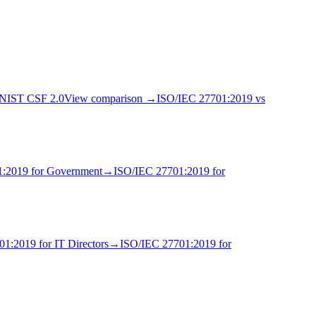
NIST CSF 2.0
View comparison →
ISO/IEC 27701:2019
vs
1:2019
for
Government
→
ISO/IEC 27701:2019
for
01:2019
for
IT Director
s
→
ISO/IEC 27701:2019
for