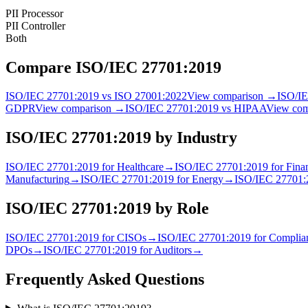
PII Processor
PII Controller
Both
Compare
ISO/IEC 27701:2019
ISO/IEC 27701:2019
vs
ISO 27001:2022
View comparison →
ISO/I
GDPR
View comparison →
ISO/IEC 27701:2019
vs
HIPAA
View co
ISO/IEC 27701:2019
by Industry
ISO/IEC 27701:2019
for
Healthcare
→
ISO/IEC 27701:2019
for
Finan
Manufacturing
→
ISO/IEC 27701:2019
for
Energy
→
ISO/IEC 27701:
ISO/IEC 27701:2019
by Role
ISO/IEC 27701:2019
for
CISO
s
→
ISO/IEC 27701:2019
for
Complian
DPO
s
→
ISO/IEC 27701:2019
for
Auditor
s
→
Frequently Asked Questions