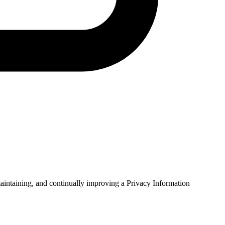
intaining, and continually improving a Privacy Information