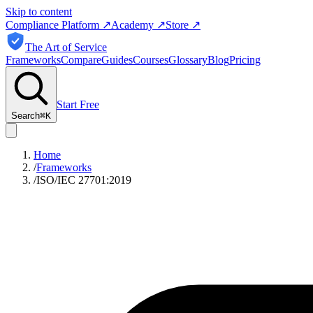
Skip to content
Compliance Platform
↗
Academy
↗
Store
↗
The Art of Service
Frameworks
Compare
Guides
Courses
Glossary
Blog
Pricing
Start Free
Search
⌘
K
Home
/
Frameworks
/
ISO/IEC 27701:2019