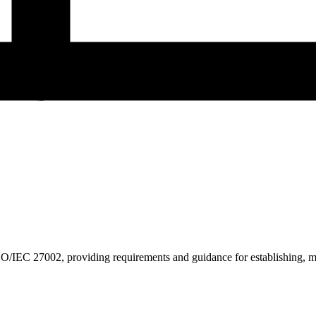
/IEC 27002, providing requirements and guidance for establishing, ma