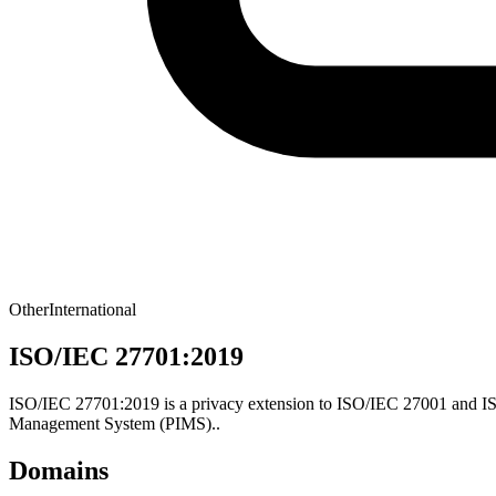
Other
International
ISO/IEC 27701:2019
ISO/IEC 27701:2019 is a privacy extension to ISO/IEC 27001 and ISO
Management System (PIMS)..
Domains