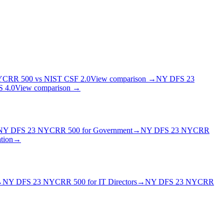
YCRR 500
vs
NIST CSF 2.0
View comparison →
NY DFS 23
 4.0
View comparison →
NY DFS 23 NYCRR 500
for
Government
→
NY DFS 23 NYCRR
tion
→
→
NY DFS 23 NYCRR 500
for
IT Director
s
→
NY DFS 23 NYCRR