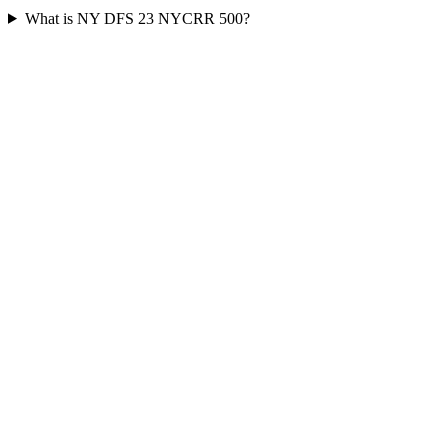
What is NY DFS 23 NYCRR 500?