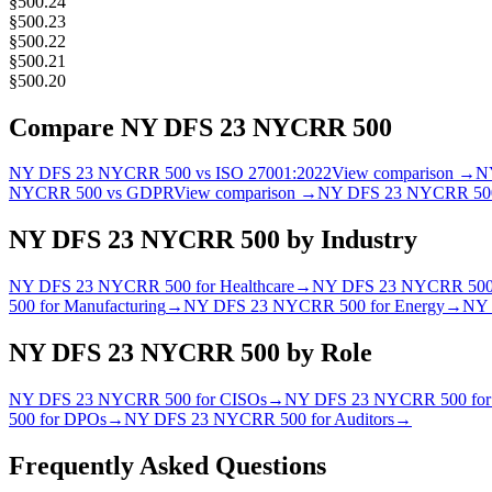
§500.24
§500.23
§500.22
§500.21
§500.20
Compare
NY DFS 23 NYCRR 500
NY DFS 23 NYCRR 500
vs
ISO 27001:2022
View comparison →
N
NYCRR 500
vs
GDPR
View comparison →
NY DFS 23 NYCRR 50
NY DFS 23 NYCRR 500
by Industry
NY DFS 23 NYCRR 500
for
Healthcare
→
NY DFS 23 NYCRR 50
500
for
Manufacturing
→
NY DFS 23 NYCRR 500
for
Energy
→
NY 
NY DFS 23 NYCRR 500
by Role
NY DFS 23 NYCRR 500
for
CISO
s
→
NY DFS 23 NYCRR 500
fo
500
for
DPO
s
→
NY DFS 23 NYCRR 500
for
Auditor
s
→
Frequently Asked Questions