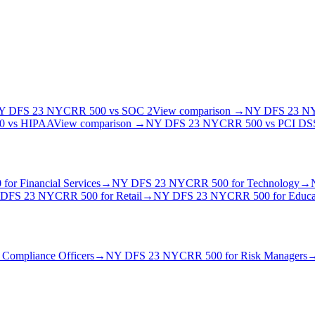
Y DFS 23 NYCRR 500
vs
SOC 2
View comparison →
NY DFS 23 N
0
vs
HIPAA
View comparison →
NY DFS 23 NYCRR 500
vs
PCI DSS
0
for
Financial Services
→
NY DFS 23 NYCRR 500
for
Technology
→
DFS 23 NYCRR 500
for
Retail
→
NY DFS 23 NYCRR 500
for
Educa
r
Compliance Officer
s
→
NY DFS 23 NYCRR 500
for
Risk Manager
s