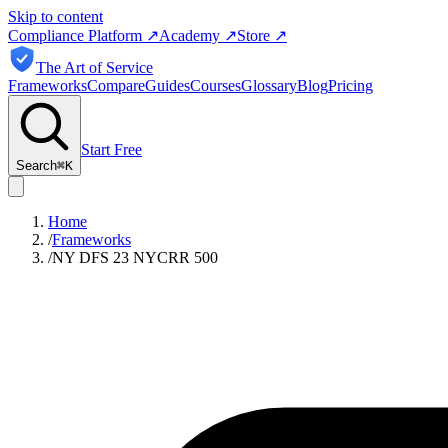
Skip to content
Compliance Platform
↗
Academy
↗
Store
↗
The Art of Service
Frameworks
Compare
Guides
Courses
Glossary
Blog
Pricing
Start Free
Search
⌘
K
Home
/
Frameworks
/
NY DFS 23 NYCRR 500