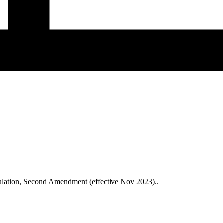
ulation, Second Amendment (effective Nov 2023)..