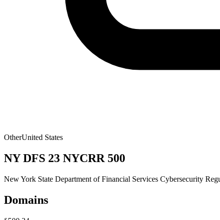
Other
United States
NY DFS 23 NYCRR 500
New York State Department of Financial Services Cybersecurity Reg
Domains