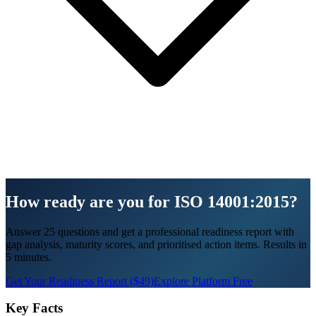
How ready are you for ISO 14001:2015?
Answer 25 questions and get a professional readiness report with
gap analysis, maturity scores, and prioritised action items. Results in
5 minutes.
Get Your Readiness Report ($49)
Explore Platform Free
Key Facts