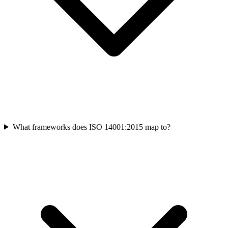
What frameworks does ISO 14001:2015 map to?