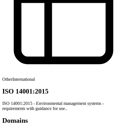
Other
International
ISO 14001:2015
ISO 14001:2015 - Environmental management systems -
requirements with guidance for use..
Domains