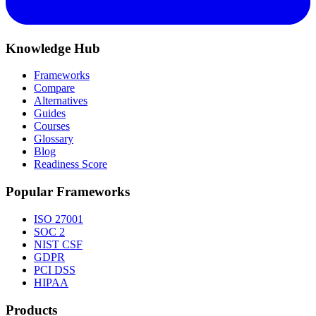
Knowledge Hub
Frameworks
Compare
Alternatives
Guides
Courses
Glossary
Blog
Readiness Score
Popular Frameworks
ISO 27001
SOC 2
NIST CSF
GDPR
PCI DSS
HIPAA
Products