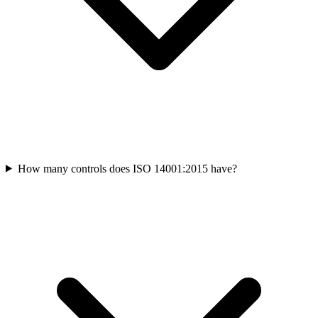
How many controls does ISO 14001:2015 have?