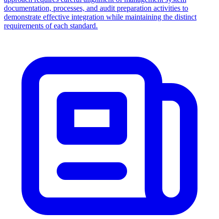
documentation, processes, and audit preparation activities to
demonstrate effective integration while maintaining the distinct
requirements of each standard.