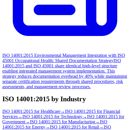
ISO 14001:2015 Environmental Management Integration with ISO
45001 Occupational Health: Shared Documentation Strategy
ISO
14001:2015 and ISO 45001 share identical high-level structure
enabling integrated management system implementation. This
strategy reduces documentation overhead by 40% while maintaining
separate certification requirements through shared procedures, risk
assessments, and management review processes.
ISO 14001:2015
by Industry
ISO 14001:2015
for
Healthcare
→
ISO 14001:2015
for
Financial
Services
→
ISO 14001:2015
for
Technology
→
ISO 14001:2015
for
Government
→
ISO 14001:2015
for
Manufacturing
→
ISO
14001:2015
for
Energy
→
ISO 14001:2015
for
Retail
→
ISO