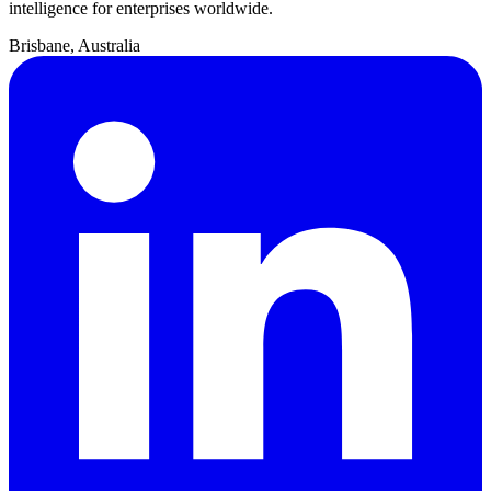
intelligence for enterprises worldwide.
Brisbane, Australia