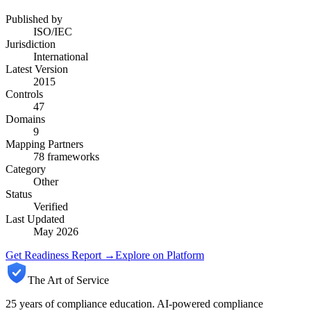
Published by
ISO/IEC
Jurisdiction
International
Latest Version
2015
Controls
47
Domains
9
Mapping Partners
78
frameworks
Category
Other
Status
Verified
Last Updated
May 2026
Get Readiness Report →
Explore on Platform
The Art of Service
25 years of compliance education. AI-powered compliance