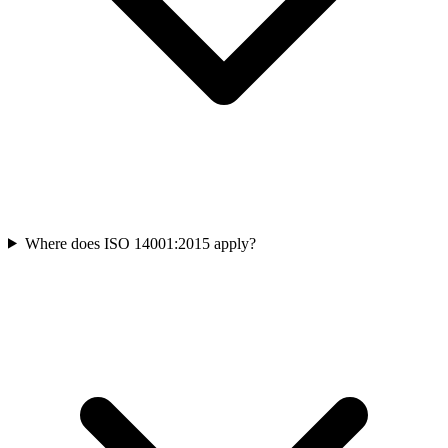
Where does ISO 14001:2015 apply?