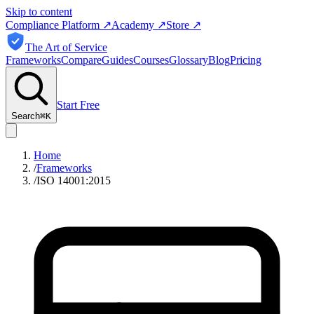
Skip to content
Compliance Platform
↗
Academy
↗
Store
↗
The Art of Service
Frameworks
Compare
Guides
Courses
Glossary
Blog
Pricing
Start Free
Search
⌘
K
Home
/
Frameworks
/
ISO 14001:2015