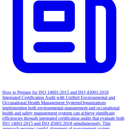
How to Prepare for ISO 14001:2015 and ISO 45001:2018
Integrated Certification Audit with Unified Environmental and
Occupational Health Management Systems
Organizations
implementing both environmental management and occupational
health and safety management systems can achieve significant
efficiencies through integrated certification audits that evaluate both
ISO 14001:2015 and ISO 45001:2018 simultaneously. This
approach requires careful alignment of management system