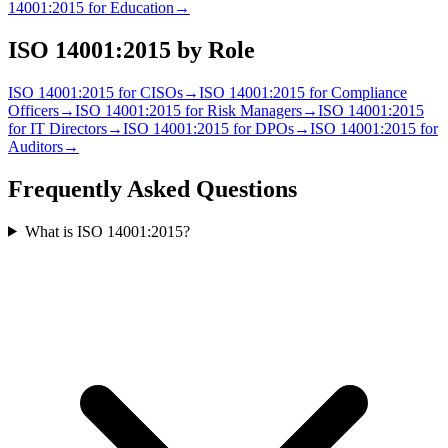
14001:2015
for
Education
→
ISO 14001:2015
by Role
ISO 14001:2015
for
CISO
s
→
ISO 14001:2015
for
Compliance
Officer
s
→
ISO 14001:2015
for
Risk Manager
s
→
ISO 14001:2015
for
IT Director
s
→
ISO 14001:2015
for
DPO
s
→
ISO 14001:2015
for
Auditor
s
→
Frequently Asked Questions
What is ISO 14001:2015?