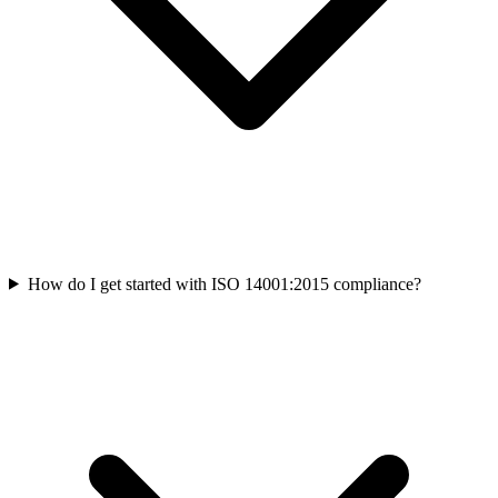
How do I get started with ISO 14001:2015 compliance?