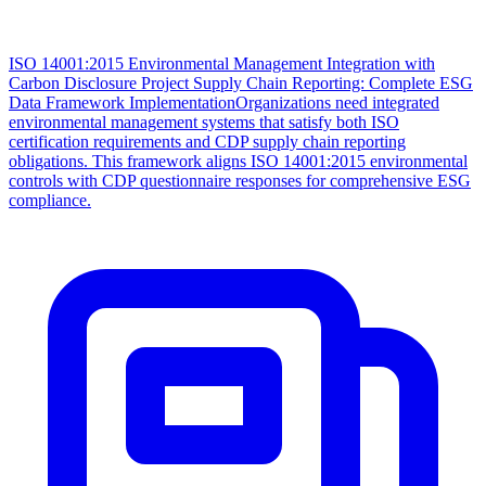
ISO 14001:2015 Environmental Management Integration with
Carbon Disclosure Project Supply Chain Reporting: Complete ESG
Data Framework Implementation
Organizations need integrated
environmental management systems that satisfy both ISO
certification requirements and CDP supply chain reporting
obligations. This framework aligns ISO 14001:2015 environmental
controls with CDP questionnaire responses for comprehensive ESG
compliance.