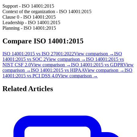
Support - ISO 14001:2015
Context of the organization - ISO 14001:2015
Clause 0 - ISO 14001:2015
Leadership - ISO 14001:2015
Planning - ISO 14001:2015
Compare
ISO 14001:2015
ISO 14001:2015
vs
ISO 27001:2022
View comparison →
ISO
14001:2015
vs
SOC 2
View comparison →
ISO 14001:2015
vs
NIST CSF 2.0
View comparison →
ISO 14001:2015
vs
GDPR
View
comparison →
ISO 14001:2015
vs
HIPAA
View comparison →
ISO
14001:2015
vs
PCI DSS 4.0
View comparison →
Related Articles