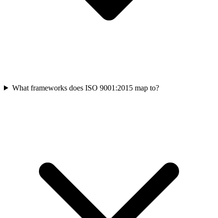
What frameworks does ISO 9001:2015 map to?