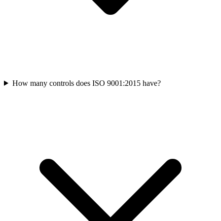
How many controls does ISO 9001:2015 have?