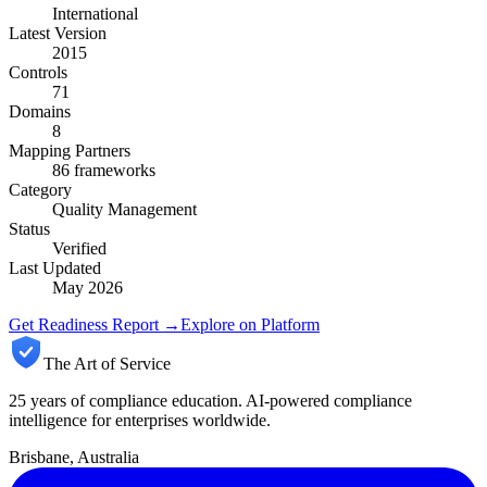
International
Latest Version
2015
Controls
71
Domains
8
Mapping Partners
86
frameworks
Category
Quality Management
Status
Verified
Last Updated
May 2026
Get Readiness Report →
Explore on Platform
The Art of Service
25 years of compliance education. AI-powered compliance
intelligence for enterprises worldwide.
Brisbane, Australia