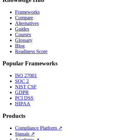
Frameworks
Compare
Alternatives
Guides
Courses
Glossary
Blog
Readiness Score
Popular Frameworks
ISO 27001
SOC 2
NIST CSF
GDPR
PCI DSS
HIPAA
Products
Compliance Platform
↗
Signals
↗
Academy
↗