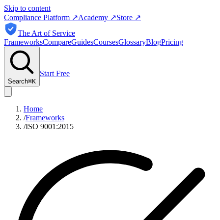
Skip to content
Compliance Platform
↗
Academy
↗
Store
↗
The Art of Service
Frameworks
Compare
Guides
Courses
Glossary
Blog
Pricing
Start Free
Search
⌘
K
Home
/
Frameworks
/
ISO 9001:2015