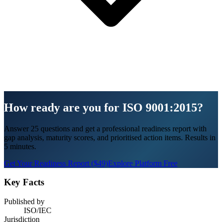
How ready are you for ISO 9001:2015?
Answer 25 questions and get a professional readiness report with
gap analysis, maturity scores, and prioritised action items. Results in
5 minutes.
Get Your Readiness Report ($49)
Explore Platform Free
Key Facts
Published by
ISO/IEC
Jurisdiction