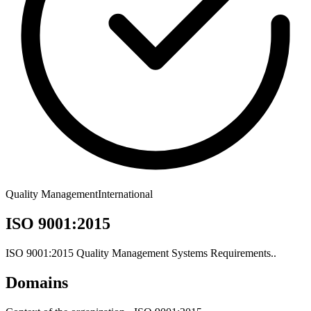
Quality Management
International
ISO 9001:2015
ISO 9001:2015 Quality Management Systems Requirements..
Domains