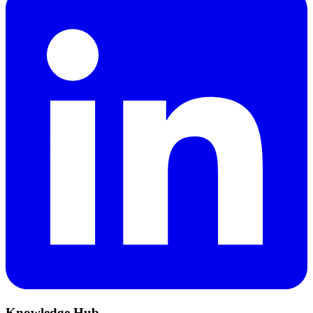
Knowledge Hub