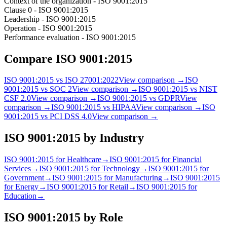
Context of the organization - ISO 9001:2015
Clause 0 - ISO 9001:2015
Leadership - ISO 9001:2015
Operation - ISO 9001:2015
Performance evaluation - ISO 9001:2015
Compare
ISO 9001:2015
ISO 9001:2015
vs
ISO 27001:2022
View comparison →
ISO
9001:2015
vs
SOC 2
View comparison →
ISO 9001:2015
vs
NIST
CSF 2.0
View comparison →
ISO 9001:2015
vs
GDPR
View
comparison →
ISO 9001:2015
vs
HIPAA
View comparison →
ISO
9001:2015
vs
PCI DSS 4.0
View comparison →
ISO 9001:2015
by Industry
ISO 9001:2015
for
Healthcare
→
ISO 9001:2015
for
Financial
Services
→
ISO 9001:2015
for
Technology
→
ISO 9001:2015
for
Government
→
ISO 9001:2015
for
Manufacturing
→
ISO 9001:2015
for
Energy
→
ISO 9001:2015
for
Retail
→
ISO 9001:2015
for
Education
→
ISO 9001:2015
by Role