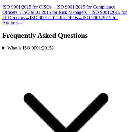
ISO 9001:2015
for
CISO
s
→
ISO 9001:2015
for
Compliance
Officer
s
→
ISO 9001:2015
for
Risk Manager
s
→
ISO 9001:2015
for
IT Director
s
→
ISO 9001:2015
for
DPO
s
→
ISO 9001:2015
for
Auditor
s
→
Frequently Asked Questions
What is ISO 9001:2015?