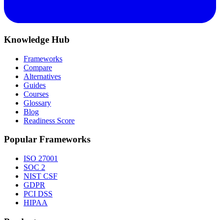
Knowledge Hub
Frameworks
Compare
Alternatives
Guides
Courses
Glossary
Blog
Readiness Score
Popular Frameworks
ISO 27001
SOC 2
NIST CSF
GDPR
PCI DSS
HIPAA