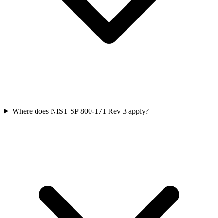
Where does NIST SP 800-171 Rev 3 apply?