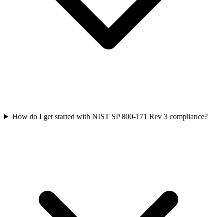
How do I get started with NIST SP 800-171 Rev 3 compliance?