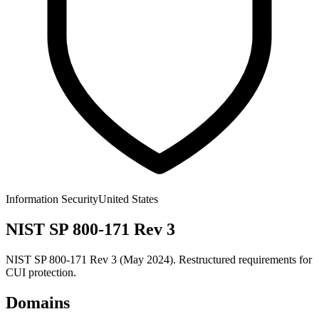
Information Security
United States
NIST SP 800-171 Rev 3
NIST SP 800-171 Rev 3 (May 2024). Restructured requirements for
CUI protection.
Domains