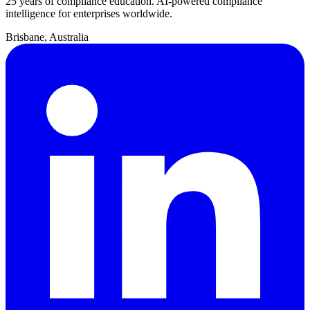
25 years of compliance education. AI-powered compliance
intelligence for enterprises worldwide.
Brisbane, Australia