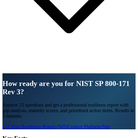
How ready are you for NIST SP 800-171
Rev 3?
Answer 25 questions and get a professional readiness report with
gap analysis, maturity scores, and prioritised action items. Results in
5 minutes.
Get Your Readiness Report ($49)
Explore Platform Free