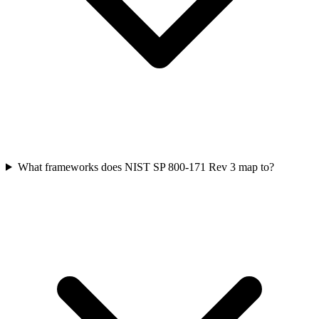
What frameworks does NIST SP 800-171 Rev 3 map to?