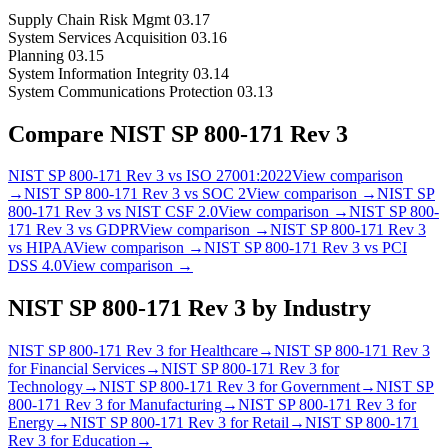
Supply Chain Risk Mgmt 03.17
System Services Acquisition 03.16
Planning 03.15
System Information Integrity 03.14
System Communications Protection 03.13
Compare
NIST SP 800-171 Rev 3
NIST SP 800-171 Rev 3
vs
ISO 27001:2022
View comparison
→
NIST SP 800-171 Rev 3
vs
SOC 2
View comparison →
NIST SP
800-171 Rev 3
vs
NIST CSF 2.0
View comparison →
NIST SP 800-
171 Rev 3
vs
GDPR
View comparison →
NIST SP 800-171 Rev 3
vs
HIPAA
View comparison →
NIST SP 800-171 Rev 3
vs
PCI
DSS 4.0
View comparison →
NIST SP 800-171 Rev 3
by Industry
NIST SP 800-171 Rev 3
for
Healthcare
→
NIST SP 800-171 Rev 3
for
Financial Services
→
NIST SP 800-171 Rev 3
for
Technology
→
NIST SP 800-171 Rev 3
for
Government
→
NIST SP
800-171 Rev 3
for
Manufacturing
→
NIST SP 800-171 Rev 3
for
Energy
→
NIST SP 800-171 Rev 3
for
Retail
→
NIST SP 800-171
Rev 3
for
Education
→