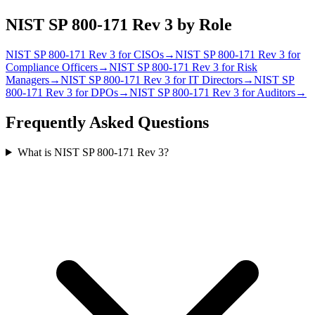
NIST SP 800-171 Rev 3
by Role
NIST SP 800-171 Rev 3
for
CISO
s
→
NIST SP 800-171 Rev 3
for
Compliance Officer
s
→
NIST SP 800-171 Rev 3
for
Risk
Manager
s
→
NIST SP 800-171 Rev 3
for
IT Director
s
→
NIST SP
800-171 Rev 3
for
DPO
s
→
NIST SP 800-171 Rev 3
for
Auditor
s
→
Frequently Asked Questions
What is NIST SP 800-171 Rev 3?