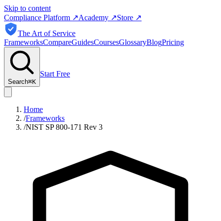
Skip to content
Compliance Platform
↗
Academy
↗
Store
↗
The Art of Service
Frameworks
Compare
Guides
Courses
Glossary
Blog
Pricing
Start Free
Search
⌘
K
Home
/
Frameworks
/
NIST SP 800-171 Rev 3