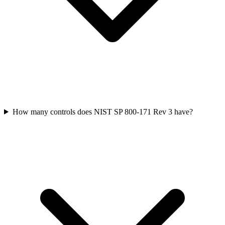
How many controls does NIST SP 800-171 Rev 3 have?