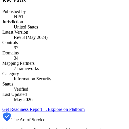
Key Facts
Published by
NIST
Jurisdiction
United States
Latest Version
Rev 3 (May 2024)
Controls
97
Domains
34
Mapping Partners
7
frameworks
Category
Information Security
Status
Verified
Last Updated
May 2026
Get Readiness Report →
Explore on Platform
The Art of Service