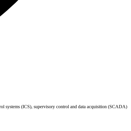
rol systems (ICS), supervisory control and data acquisition (SCADA)