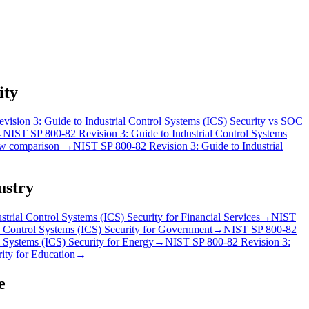
ity
ision 3: Guide to Industrial Control Systems (ICS) Security
vs
SOC
→
NIST SP 800-82 Revision 3: Guide to Industrial Control Systems
w comparison →
NIST SP 800-82 Revision 3: Guide to Industrial
ustry
trial Control Systems (ICS) Security
for
Financial Services
→
NIST
 Control Systems (ICS) Security
for
Government
→
NIST SP 800-82
 Systems (ICS) Security
for
Energy
→
NIST SP 800-82 Revision 3:
ity
for
Education
→
e