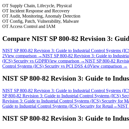
OT Supply Chain, Lifecycle, Physical
OT Incident Response and Recovery
OT Audit, Monitoring, Anomaly Detection
OT Config, Patch, Vulnerability, Malware
OT Access Control and IAM
Compare
NIST SP 800-82 Revision 3: Guide
NIST SP 800-82 Revision 3: Guide to Industrial Control Systems (IC
2
View comparison →
NIST SP 800-82 Revision 3: Guide to Industria
(ICS) Security
vs
GDPR
View comparison →
NIST SP 800-82 Revision
Control Systems (ICS) Security
vs
PCI DSS 4.0
View comparison →
NIST SP 800-82 Revision 3: Guide to Indus
NIST SP 800-82 Revision 3: Guide to Industrial Control Systems (IC
SP 800-82 Revision 3: Guide to Industrial Control Systems (ICS) Sec
Revision 3: Guide to Industrial Control Systems (ICS) Security
for
Ma
Guide to Industrial Control Systems (ICS) Security
for
Retail
→
NIST S
NIST SP 800-82 Revision 3: Guide to Indus