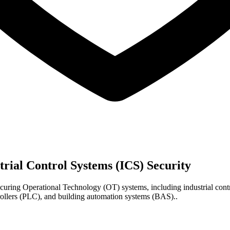
trial Control Systems (ICS) Security
curing Operational Technology (OT) systems, including industrial cont
rollers (PLC), and building automation systems (BAS)..