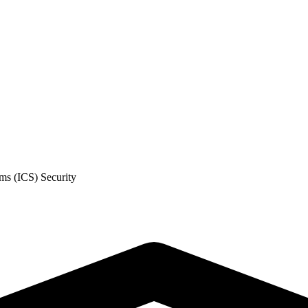
ms (ICS) Security