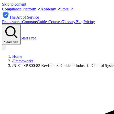
Skip to content
Compliance Platform
↗
Academy
↗
Store
↗
The Art of Service
Frameworks
Compare
Guides
Courses
Glossary
Blog
Pricing
Start Free
Search
⌘
K
Home
/
Frameworks
/
NIST SP 800-82 Revision 3: Guide to Industrial Control Syste