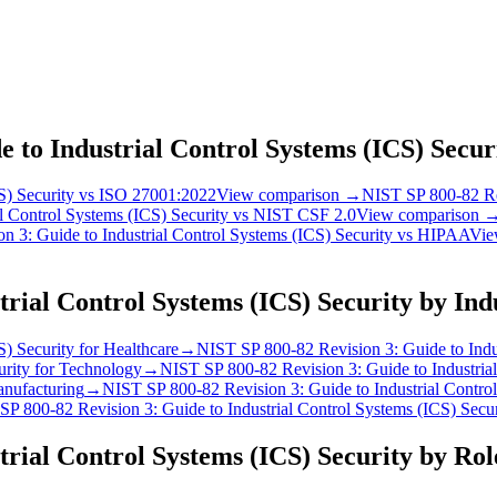
 to Industrial Control Systems (ICS) Secur
S) Security
vs
ISO 27001:2022
View comparison →
NIST SP 800-82 Rev
l Control Systems (ICS) Security
vs
NIST CSF 2.0
View comparison 
 3: Guide to Industrial Control Systems (ICS) Security
vs
HIPAA
Vie
trial Control Systems (ICS) Security
by Ind
S) Security
for
Healthcare
→
NIST SP 800-82 Revision 3: Guide to Indus
urity
for
Technology
→
NIST SP 800-82 Revision 3: Guide to Industrial
nufacturing
→
NIST SP 800-82 Revision 3: Guide to Industrial Control
P 800-82 Revision 3: Guide to Industrial Control Systems (ICS) Secur
trial Control Systems (ICS) Security
by Rol