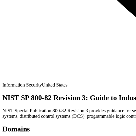
Information Security
United States
NIST SP 800-82 Revision 3: Guide to Indus
NIST Special Publication 800-82 Revision 3 provides guidance for se
systems, distributed control systems (DCS), programmable logic cont
Domains