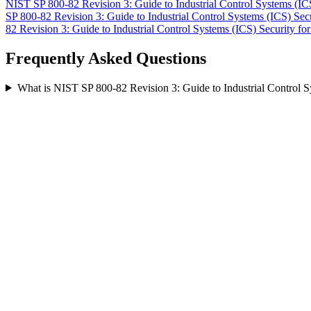
NIST SP 800-82 Revision 3: Guide to Industrial Control Systems (IC
SP 800-82 Revision 3: Guide to Industrial Control Systems (ICS) Sec
82 Revision 3: Guide to Industrial Control Systems (ICS) Security
fo
Frequently Asked Questions
What is NIST SP 800-82 Revision 3: Guide to Industrial Control 