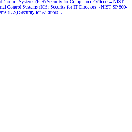
al Control Systems (ICS) Security
for
Compliance Officer
s
→
NIST
ial Control Systems (ICS) Security
for
IT Director
s
→
NIST SP 800-
ems (ICS) Security
for
Auditor
s
→