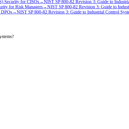
S) Security
for
CISO
s
→
NIST SP 800-82 Revision 3: Guide to Industri
urity
for
Risk Manager
s
→
NIST SP 800-82 Revision 3: Guide to Industr
r
DPO
s
→
NIST SP 800-82 Revision 3: Guide to Industrial Control Syst
Systems?